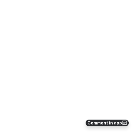
Comment in app