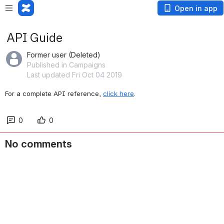
Open in app
API Guide
Former user (Deleted)
Published in Campaigns
Last updated Fri Oct 04 2019
For a complete API reference, 
click here
.
0
0
No comments