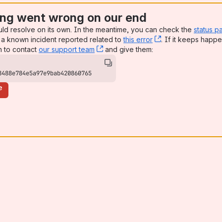
ng went wrong on our end
uld resolve on its own. In the meantime, you can check the
status p
a known incident reported related to
this error
, (opens new win
. If it keeps happe
n to contact
our support team
, (opens new window)
and give them:
8488e784e5a97e9bab420860765
e