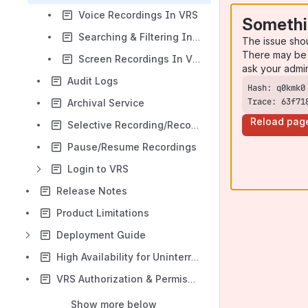
Voice Recordings In VRS
Somethi
Searching & Filtering In VRS
The issue sho
There may be 
Screen Recordings In VRS
ask your admi
Audit Logs
Trace: 63f71
Archival Service
Reload pag
Selective Recording/Recording Rules
Pause/Resume Recordings
Login to VRS
Release Notes
Product Limitations
Deployment Guide
High Availability for Uninterrupted Recording:
VRS Authorization & Permissions
Show more below