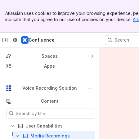
Banner
Atlassian uses cookies to improve your browsing experience, per
Top Bar
indicate that you agree to our use of cookies on your device.
Atl
Sidebar
Main Content
Confluence
Spaces
Apps
Back to top
Voice Recording Solution
Content
Results will update as you type.
User Capabilities
Media Recordings