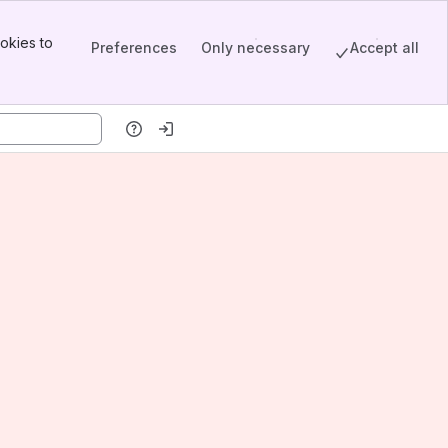
okies to
Preferences
Only necessary
Accept all