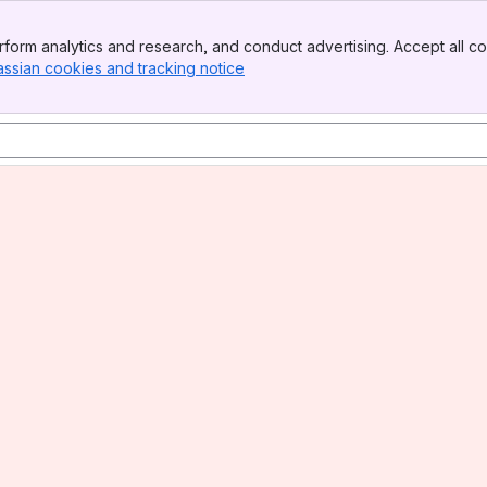
form analytics and research, and conduct advertising. Accept all co
assian cookies and tracking notice
, (opens new window)